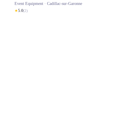
Event Equipment ·
Cadillac-sur-Garonne
★
5.0
(
2
)