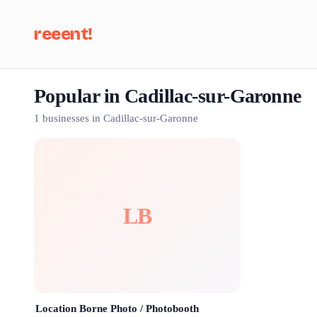
reeent!
Popular in Cadillac-sur-Garonne
Se
1 businesses in Cadillac-sur-Garonne
LB
Location Borne Photo / Photobooth