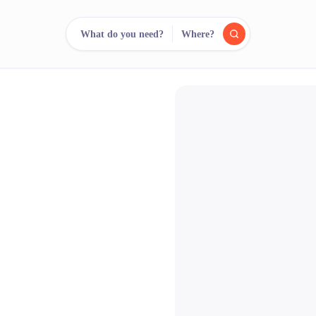
What do you need?
Where?
reee
arch.
Compare.
500+ rental shops. One search.