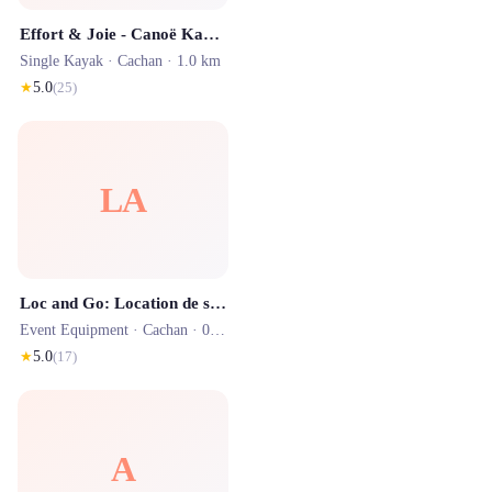
Effort & Joie - Canoë Kayak
Single Kayak ·
Cachan
· 1.0 km
★
5.0
(
25
)
LA
Loc and Go: Location de structures gonflables, jeux et matériels
Event Equipment ·
Cachan
· 0.6 km
★
5.0
(
17
)
A