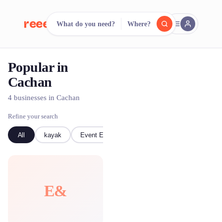
reeent!
What do you need?
Where?
FR
Popular in
reeent!
Search.
Compare.
Cachan
500+ rental shops. One search.
4 businesses in Cachan
Refine your search
All
kayak
Event Equipment
E&