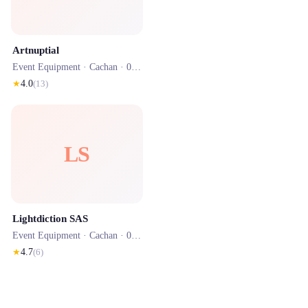
Artnuptial
Event Equipment ·
Cachan
· 0.7 km
★
4.0
(
13
)
LS
Lightdiction SAS
Event Equipment ·
Cachan
· 0.6 km
★
4.7
(
6
)