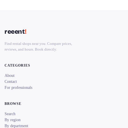
reeent
!
Find rental shops near you. Compare prices,
reviews, and hours. Book directly.
CATEGORIES
About
Contact
For professionals
BROWSE
Search
By region
By department