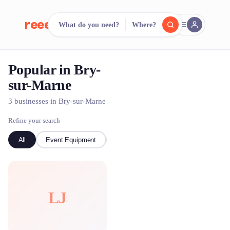
reeent!
What do you need?
Where?
FR
Popular in Bry-
reeent!
Search.
Compare.
sur-Marne
500+ rental shops. One search.
3 businesses in Bry-sur-Marne
Refine your search
All
Event Equipment
kayak
LJ