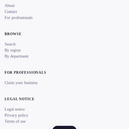
About
Contact
For professionals
BROWSE
Search
By region
By department
FOR PROFESSIONALS
Claim your business
LEGAL NOTICE
Legal notice
Privacy policy
Terms of use