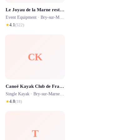
Le Joyau de la Marne restaurant 94
Event Equipment ·
Bry-sur-Marne
· 0.4 km
★
4.1
(
522
)
CK
Canoë Kayak Club de France
Single Kayak ·
Bry-sur-Marne
· 0.3 km
★
4.8
(
18
)
T