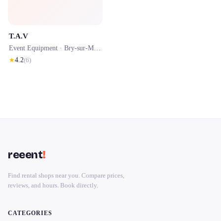
T.A.V
Event Equipment ·
Bry-sur-Marne
· 0.4 km
★
4.2
(
6
)
reeent
!
Find rental shops near you. Compare prices,
reviews, and hours. Book directly.
CATEGORIES