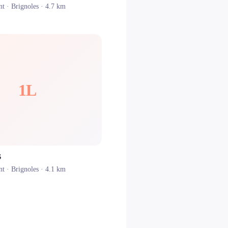
nt ·
Brignoles
· 4.7 km
1L
S
nt ·
Brignoles
· 4.1 km