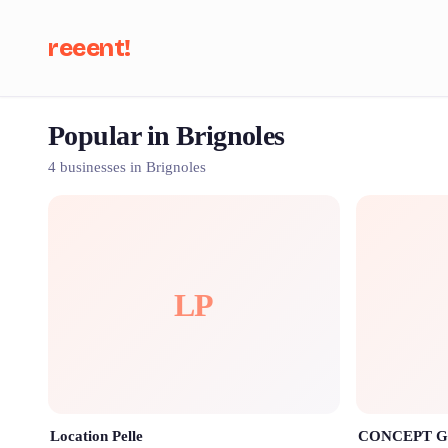
reeent!
Popular in Brignoles
Se
4 businesses in Brignoles
LP
Location Pelle
CONCEPT 