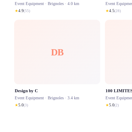
Event Equipment ·
Brignoles
· 4.0 km
Event Equipme
★
4.9
(
55
)
★
4.5
(
28
)
DB
Design by C
100 LIMITE
Event Equipment ·
Brignoles
· 3.4 km
Event Equipme
★
5.0
(
3
)
★
5.0
(
2
)