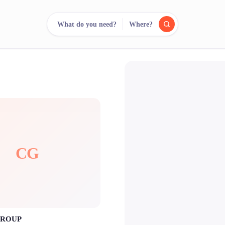
What do you need?
Where?
reee
arch.
Compare.
500+ rental shops. One search.
CG
GROUP