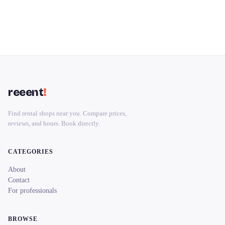
reeent
!
Find rental shops near you. Compare prices,
reviews, and hours. Book directly.
CATEGORIES
About
Contact
For professionals
BROWSE