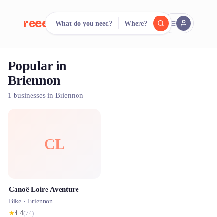
reeent!
What do you need?
Where?
FR
Popular in
reeent!
Search.
Compare.
Briennon
500+ rental shops. One search.
1 businesses in Briennon
CL
Canoë Loire Aventure
Bike ·
Briennon
★
4.4
(
74
)