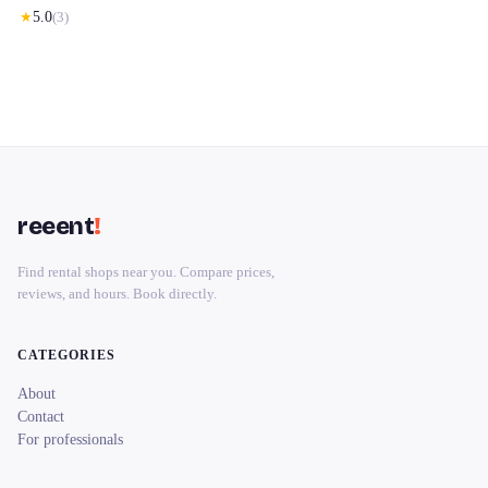
★
5.0
(
3
)
reeent
!
Find rental shops near you. Compare prices,
reviews, and hours. Book directly.
CATEGORIES
About
Contact
For professionals