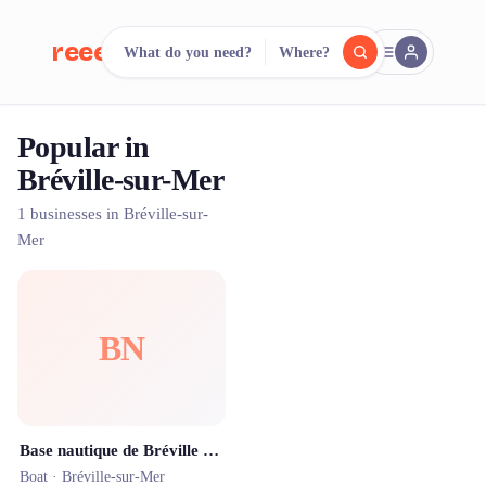
reeent!
What do you need?
Where?
FR
Popular in
reeent!
Search.
Compare.
Bréville-sur-Mer
500+ rental shops. One search.
1 businesses in Bréville-sur-
Mer
BN
Base nautique de Bréville - 8 Milles Nautic
Boat ·
Bréville-sur-Mer