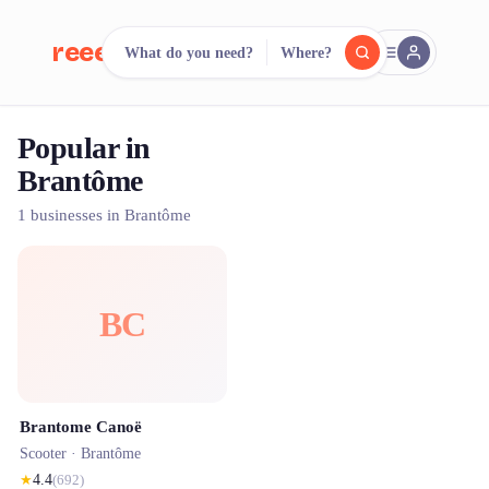
reeent!
What do you need?
Where?
FR
Popular in
reeent!
Search.
Compare.
Brantôme
500+ rental shops. One search.
1 businesses in Brantôme
BC
Brantome Canoë
Scooter ·
Brantôme
★
4.4
(
692
)