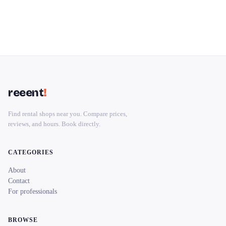
reeent
!
Find rental shops near you. Compare prices,
reviews, and hours. Book directly.
CATEGORIES
About
Contact
For professionals
BROWSE