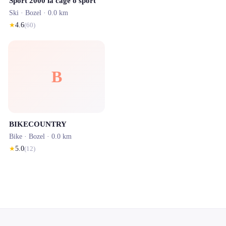
Sport 2000 la cage o sport
Ski ·
Bozel
· 0.0 km
★
4.6
(
60
)
B
BIKECOUNTRY
Bike ·
Bozel
· 0.0 km
★
5.0
(
12
)