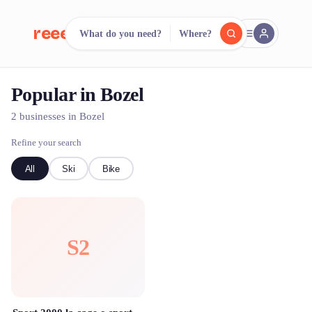
reeent!
What do you need?
Where?
FR
Popular in Bozel
reeent!
Search.
Compare.
2 businesses in Bozel
500+ rental shops. One search.
Refine your search
All
Ski
Bike
S2