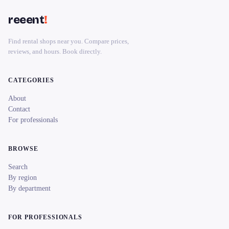
reeent
!
Find rental shops near you. Compare prices,
reviews, and hours. Book directly.
CATEGORIES
About
Contact
For professionals
BROWSE
Search
By region
By department
FOR PROFESSIONALS