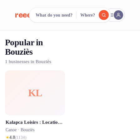
reeent!
What do you need?
Where?
FR
Popular in
reeent!
Search.
Compare.
Bouziès
500+ rental shops. One search.
1 businesses in Bouziès
KL
Kalapca Loisirs : Location de Canoë sur le Célé et le Lot | Matériel de via-ferrata
Canoe ·
Bouziès
★
4.8
(
1134
)