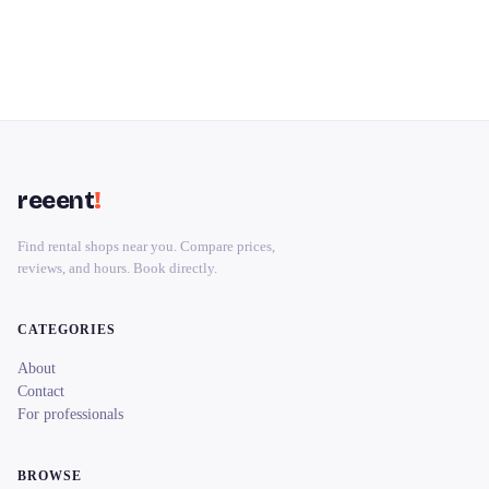
reeent
!
Find rental shops near you. Compare prices,
reviews, and hours. Book directly.
CATEGORIES
About
Contact
For professionals
BROWSE