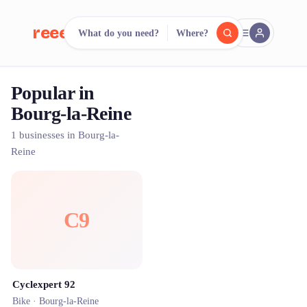
reeent!
What do you need?
Where?
FR
Popular in
reeent!
Search.
Compare.
Bourg-la-Reine
500+ rental shops. One search.
1 businesses in Bourg-la-
Reine
C9
Cyclexpert 92
Bike ·
Bourg-la-Reine