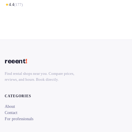
★
4.4
(
177
)
reeent
!
Find rental shops near you. Compare prices,
reviews, and hours. Book directly.
CATEGORIES
About
Contact
For professionals