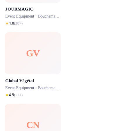
JOURMAGIC
Event Equipment ·
Bouchemaine
· 0.9 km
★
4.8
(
307
)
GV
Global Végétal
Event Equipment ·
Bouchemaine
· 0.9 km
★
4.9
(
111
)
CN