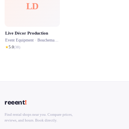
LD
Live Décor Production
Event Equipment ·
Bouchemaine
· 0.8 km
★
5.0
(
38
)
reeent
!
Find rental shops near you. Compare prices,
reviews, and hours. Book directly.