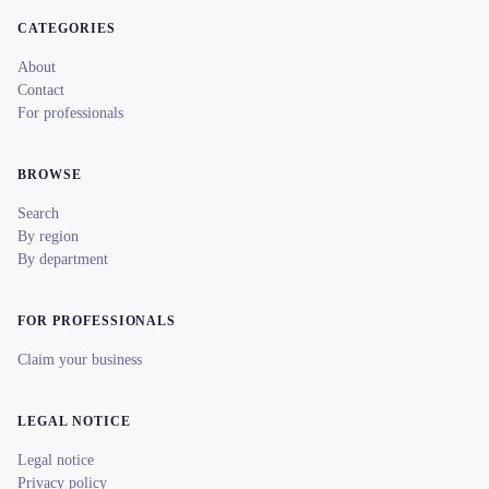
CATEGORIES
About
Contact
For professionals
BROWSE
Search
By region
By department
FOR PROFESSIONALS
Claim your business
LEGAL NOTICE
Legal notice
Privacy policy