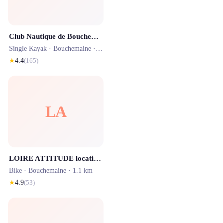
Club Nautique de Bouchemaine
Single Kayak ·
Bouchemaine
· 1.4 km
★
4.4
(
165
)
LA
LOIRE ATTITUDE location vélos électriques Angers Bouchemaine 49
Bike ·
Bouchemaine
· 1.1 km
★
4.9
(
53
)