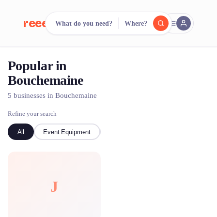
reeent!
What do you need?
Where?
FR
Popular in
reeent!
Search.
Compare.
Bouchemaine
500+ rental shops. One search.
5 businesses in Bouchemaine
Refine your search
All
Event Equipment
kayak
Bike
J