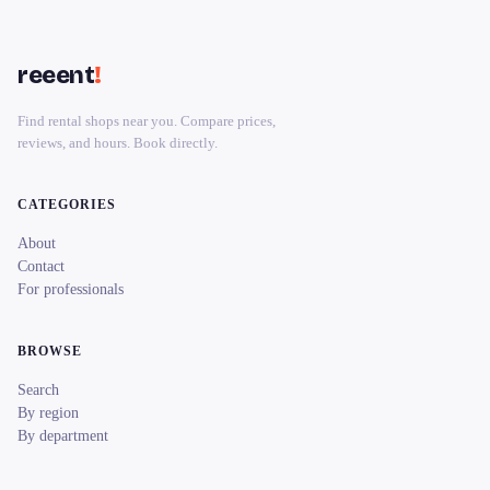
reeent
!
Find rental shops near you. Compare prices,
reviews, and hours. Book directly.
CATEGORIES
About
Contact
For professionals
BROWSE
Search
By region
By department