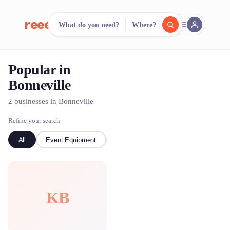
reeent!
What do you need?
Where?
FR
Popular in
reeent!
Search.
Compare.
Bonneville
500+ rental shops. One search.
2 businesses in Bonneville
Refine your search
All
Event Equipment
Ski
KB