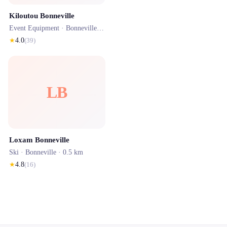
Kiloutou Bonneville
Event Equipment ·
Bonneville
· 0.5 km
★
4.0
(
39
)
LB
Loxam Bonneville
Ski ·
Bonneville
· 0.5 km
★
4.8
(
16
)