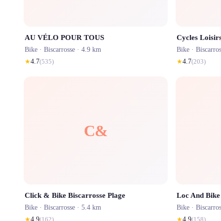
AU VÉLO POUR TOUS
Cycles Loisir
Bike ·
Biscarrosse
· 4.9 km
Bike ·
Biscarro
★
4.7
(
535
)
★
4.7
(
203
)
C&
Click & Bike Biscarrosse Plage
Loc And Bike
Bike ·
Biscarrosse
· 5.4 km
Bike ·
Biscarro
★
4.9
(
162
)
★
4.9
(
158
)