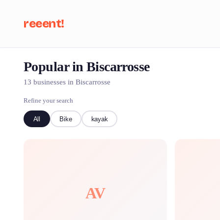
reeent!
Popular in Biscarrosse
Se
13 businesses in Biscarrosse
Refine your search
All
Bike
kayak
AV