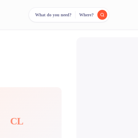
What do you need?
Where?
reee
arch.
Compare.
500+ rental shops. One search.
CL