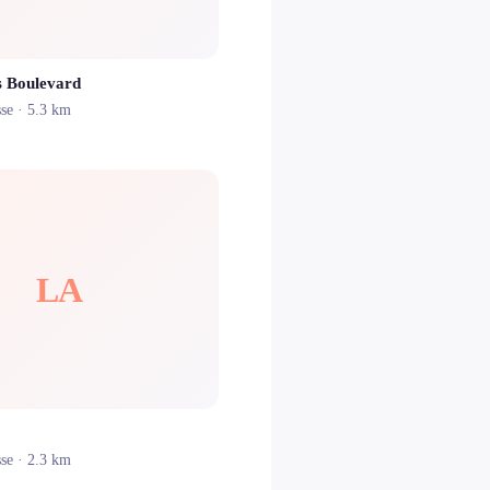
s Boulevard
sse
· 5.3 km
LA
sse
· 2.3 km