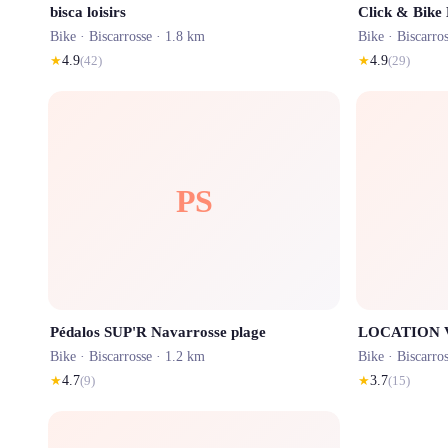
bisca loisirs
Click & Bike
Bike ·
Biscarrosse
· 1.8 km
Bike ·
Biscarro
★
4.9
(
42
)
★
4.9
(
29
)
PS
Pédalos SUP'R Navarrosse plage
Bike ·
Biscarrosse
· 1.2 km
Bike ·
Biscarro
★
4.7
(
9
)
★
3.7
(
15
)