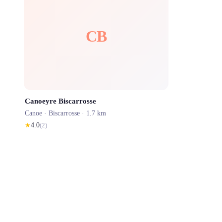
CB
Canoeyre Biscarrosse
Canoe ·
Biscarrosse
· 1.7 km
★
4.0
(
2
)