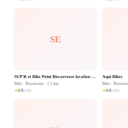
SE
SUP'R et Bike Point Biscarrosse location de paddle, canoë, pédalo et vélo
Aqui Bikes
Bike ·
Biscarrosse
· 1.3 km
Bike ·
Biscarro
★
4.9
(
134
)
★
4.8
(
106
)