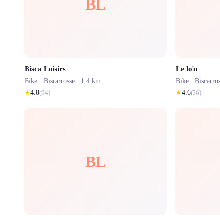
BL
Bisca Loisirs
Le lolo
Bike ·
Biscarrosse
· 1.4 km
Bike ·
Biscarro
★
4.8
(
94
)
★
4.6
(
56
)
BL