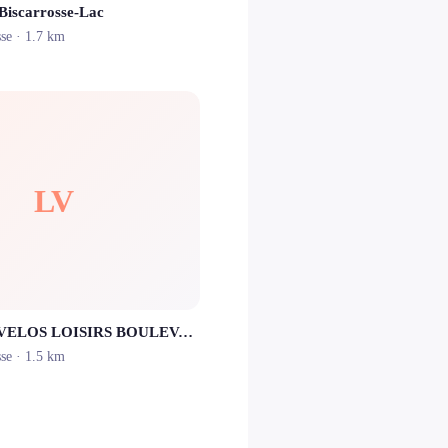
 Biscarrosse-Lac
sse
· 1.7 km
LV
LOCATION VELOS LOISIRS BOULEVARD
sse
· 1.5 km