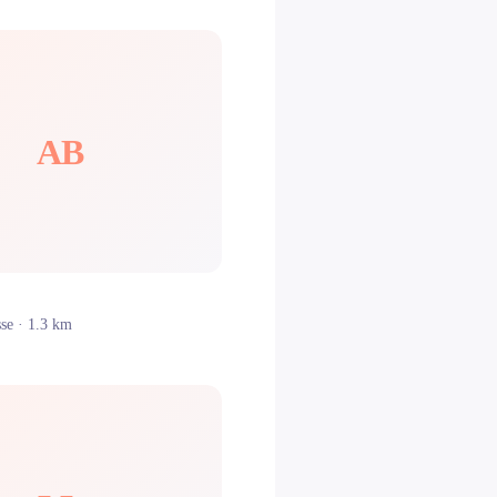
AB
sse
· 1.3 km