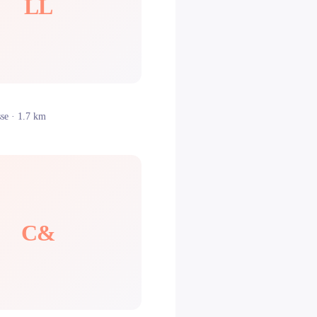
LL
sse
· 1.7 km
C&