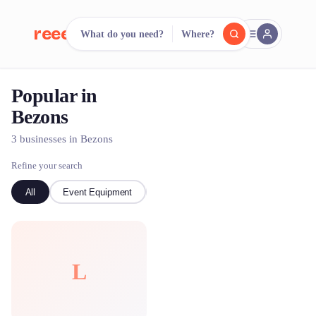
reeent!
What do you need?
Where?
FR
Popular in
reeent!
Search.
Compare.
Bezons
500+ rental shops. One search.
3 businesses in Bezons
Refine your search
All
Event Equipment
Bike
L