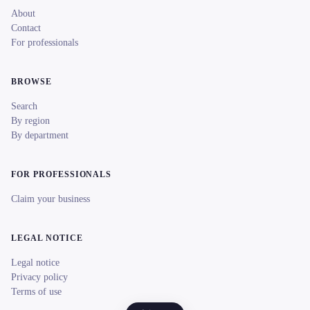
About
Contact
For professionals
BROWSE
Search
By region
By department
FOR PROFESSIONALS
Claim your business
LEGAL NOTICE
Legal notice
Privacy policy
Terms of use