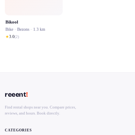
Bikool
Bike ·
Bezons
· 1.3 km
★
3.0
(
2
)
reeent
!
Find rental shops near you. Compare prices,
reviews, and hours. Book directly.
CATEGORIES