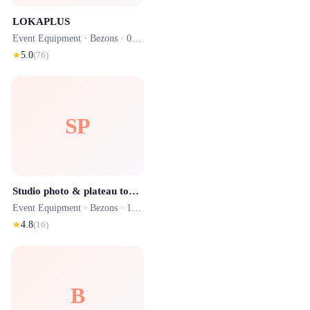
LOKAPLUS
Event Equipment ·
Bezons
· 0.9 km
★
5.0
(
76
)
SP
Studio photo & plateau tournage - Studio Z - sur rdv
Event Equipment ·
Bezons
· 1.0 km
★
4.8
(
16
)
B