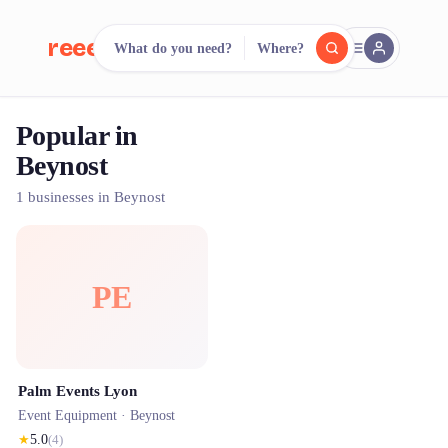
reeent!
What do you need?
Where?
FR
Popular in
reeent!
Search.
Compare.
Beynost
500+ rental shops. One search.
1 businesses in Beynost
PE
Palm Events Lyon
Event Equipment ·
Beynost
★
5.0
(
4
)