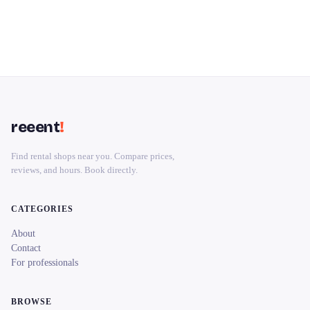
reeent
!
Find rental shops near you. Compare prices,
reviews, and hours. Book directly.
CATEGORIES
About
Contact
For professionals
BROWSE