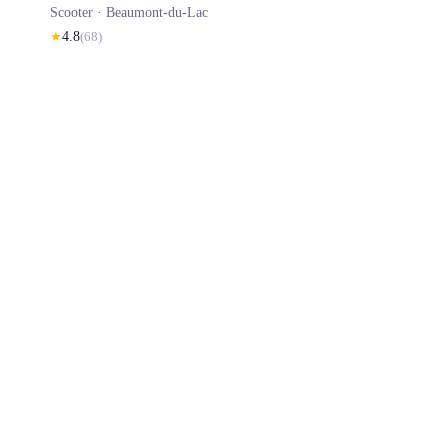
Scooter ·
Beaumont-du-Lac
★
4.8
(
68
)