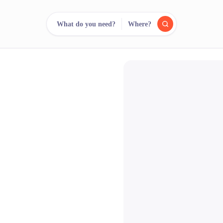
What do you need?
Where?
reee
arch.
Compare.
500+ rental shops. One search.