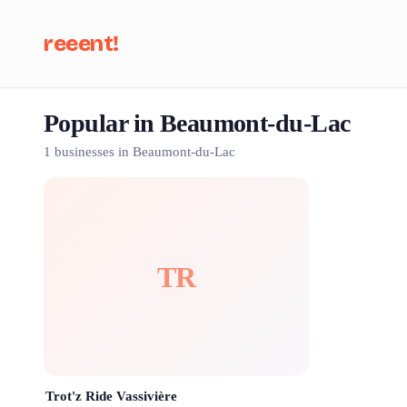
reeent!
Popular in Beaumont-du-Lac
Se
1 businesses in Beaumont-du-Lac
TR
Trot'z Ride Vassivière