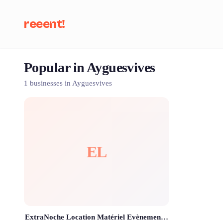
reeent!
Popular in Ayguesvives
Se
1 businesses in Ayguesvives
EL
ExtraNoche Location Matériel Evènementiel Toulouse ✨