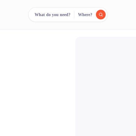
What do you need?
Where?
reee
arch.
Compare.
500+ rental shops. One search.