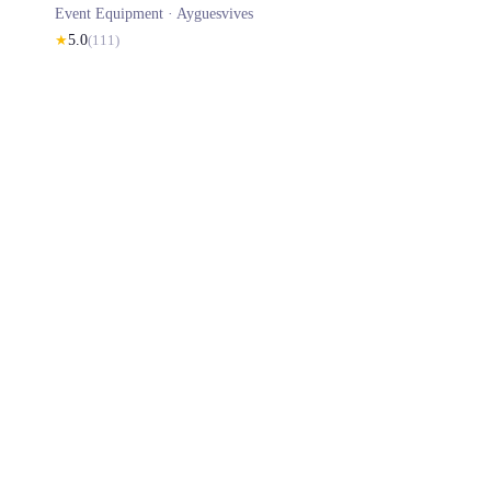
Event Equipment ·
Ayguesvives
★
5.0
(
111
)