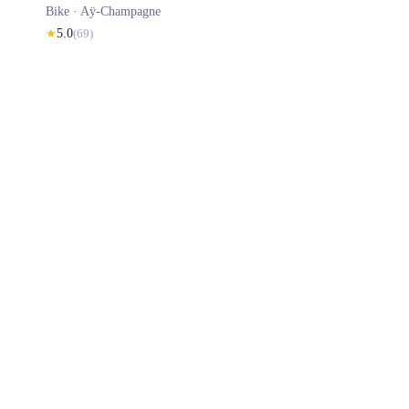
Bike ·
Aÿ-Champagne
★
5.0
(
69
)