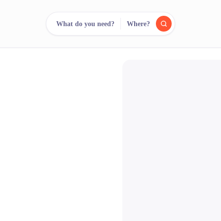
What do you need?
Where?
reee
arch.
Compare.
500+ rental shops. One search.