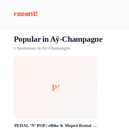
reeent!
Popular in Aÿ-Champagne
Se
1 businesses in Aÿ-Champagne
P’
PEDAL ’N’ POP | eBike & Moped Rental | Location de Vélo Electrique & Mobylette