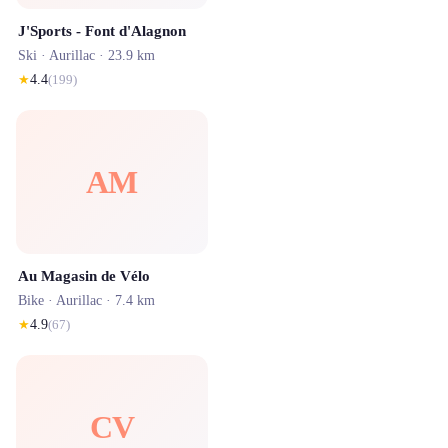
J'Sports - Font d'Alagnon
Ski ·
Aurillac
· 23.9 km
★
4.4
(
199
)
AM
Au Magasin de Vélo
Bike ·
Aurillac
· 7.4 km
★
4.9
(
67
)
CV