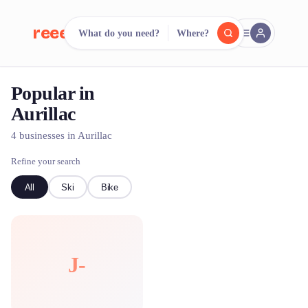
reeent!
What do you need?
Where?
FR
Popular in
reeent!
Search.
Compare.
Aurillac
500+ rental shops. One search.
4 businesses in Aurillac
Refine your search
All
Ski
Bike
J-