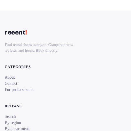
reeent
!
Find rental shops near you. Compare prices,
reviews, and hours. Book directly.
CATEGORIES
About
Contact
For professionals
BROWSE
Search
By region
By department