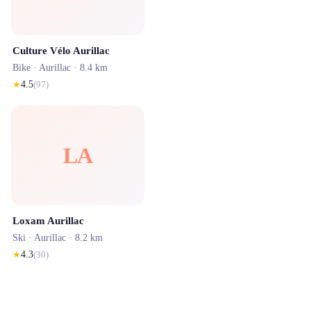
Culture Vélo Aurillac
Bike ·
Aurillac
· 8.4 km
★
4.5
(
97
)
LA
Loxam Aurillac
Ski ·
Aurillac
· 8.2 km
★
4.3
(
30
)