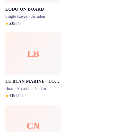
LODO ON BOARD
Single Kayak ·
Arradon
★
5.0
(
94
)
LB
LE BLAN MARINE - LOCATION
Boat ·
Arradon
· 1.8 km
★
4.8
(
112
)
CN