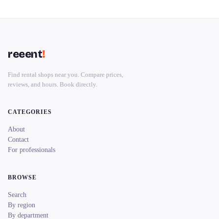
reeent
!
Find rental shops near you. Compare prices,
reviews, and hours. Book directly.
CATEGORIES
About
Contact
For professionals
BROWSE
Search
By region
By department