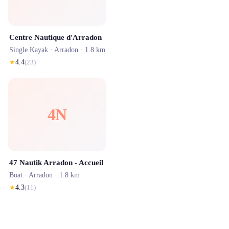
Centre Nautique d'Arradon
Single Kayak ·
Arradon
· 1.8 km
★
4.4
(
23
)
4N
47 Nautik Arradon - Accueil
Boat ·
Arradon
· 1.8 km
★
4.3
(
11
)