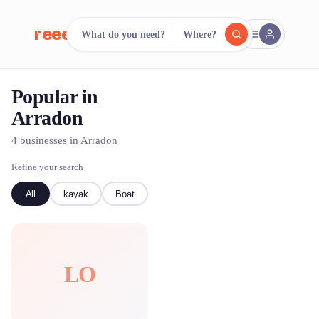
reeent!
What do you need?
Where?
FR
Popular in
reeent!
Search.
Compare.
Arradon
500+ rental shops. One search.
4 businesses in Arradon
Refine your search
All
kayak
Boat
LO