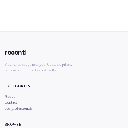
reeent
!
Find rental shops near you. Compare prices,
reviews, and hours. Book directly.
CATEGORIES
About
Contact
For professionals
BROWSE