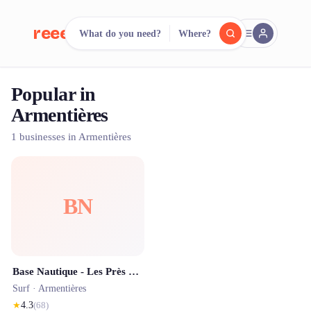
reeent!
What do you need?
Where?
FR
Popular in
reeent!
Search.
Compare.
Armentières
500+ rental shops. One search.
1 businesses in Armentières
BN
Base Nautique - Les Près du hem
Surf ·
Armentières
★
4.3
(
68
)