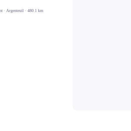
nt ·
Argenteuil
· 480.1 km