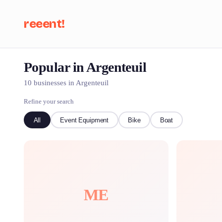
reeent!
Popular in Argenteuil
Se
10 businesses in Argenteuil
Refine your search
All
Event Equipment
Bike
Boat
ME