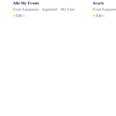
Allo My Events
Acaris
Event Equipment ·
Argenteuil
· 482.0 km
Event Equipme
★
5.0
(
4
)
★
3.4
(
9
)