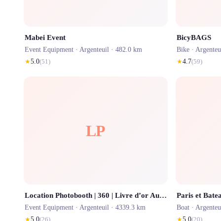
Mabei Event
BicyBAGS
Event Equipment ·
Argenteuil
· 482.0 km
Bike ·
Argenteu
★
5.0
(
51
)
★
4.7
(
59
)
LP
Location Photobooth | 360 | Livre d’or Audio Mariages & anniversaires
Paris et Bate
Event Equipment ·
Argenteuil
· 4339.3 km
Boat ·
Argenteu
★
5.0
(
26
)
★
5.0
(
20
)