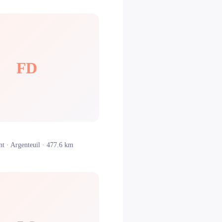
FD
nt ·
Argenteuil
· 477.6 km