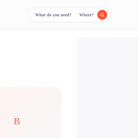
What do you need?
Where?
reee
arch.
Compare.
500+ rental shops. One search.
B