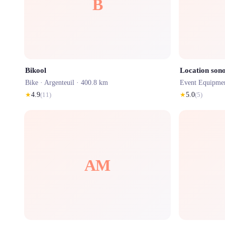
B
Bikool
Location sono
Bike ·
Argenteuil
· 400.8 km
Event Equipme
★
4.9
(
11
)
★
5.0
(
5
)
AM