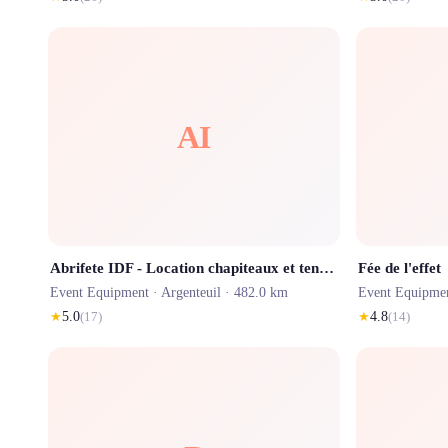
AI
Abrifete IDF - Location chapiteaux et tentes de réception à Paris et Ile de France
Fée de l'effet
Event Equipment ·
Argenteuil
· 482.0 km
Event Equipme
★
5.0
(
17
)
★
4.8
(
14
)