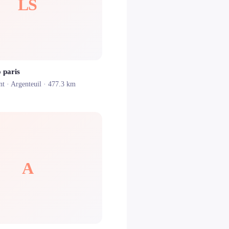
LS
 paris
nt ·
Argenteuil
· 477.3 km
A