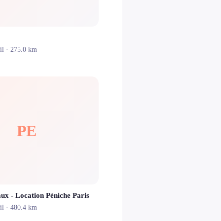
il
· 275.0 km
PE
aux - Location Péniche Paris
il
· 480.4 km