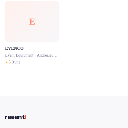
E
EVENCO
Event Equipment ·
Andrézieux-Bouthéon
· 0.5 km
★
5.0
(
21
)
reeent
!