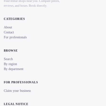
Find rental shops near you. Compare prices,
reviews, and hours. Book directly.
CATEGORIES
About
Contact
For professionals
BROWSE
Search
By region
By department
FOR PROFESSIONALS
Claim your business
LEGAL NOTICE