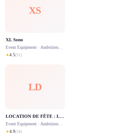
XS
XL Sono
Event Equipment ·
Andrézieux-Bouthéon
· 1.7 km
★
4.5
(
51
)
LD
LOCATION DE FÊTE : Location Barnum Chapiteau Tente Réception Mariage Tables Chaises Matériel Événementiel Loire 42 St-Étienne
Event Equipment ·
Andrézieux-Bouthéon
· 2.0 km
★
4.9
(
34
)