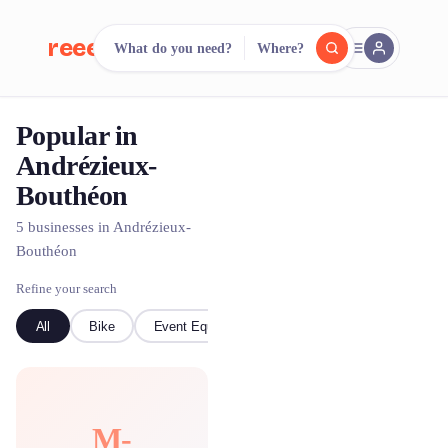
reeent!
What do you need?
Where?
FR
Popular in
reeent!
Search.
Compare.
Andrézieux-
Bouthéon
500+ rental shops. One search.
5 businesses in Andrézieux-
Bouthéon
Refine your search
All
Bike
Event Equipment
M-