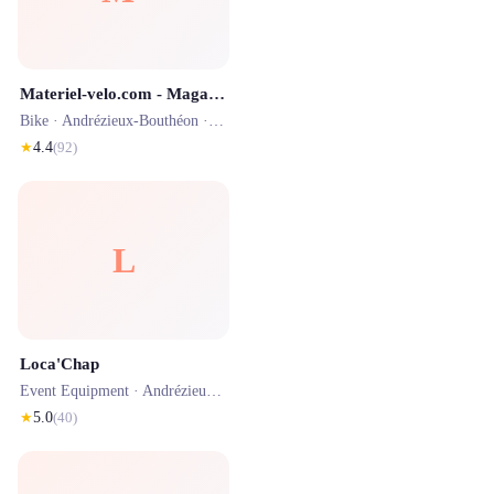
Materiel-velo.com - Magasin de Saint-Etienne
Bike ·
Andrézieux-Bouthéon
· 1.2 km
★
4.4
(
92
)
L
Loca'Chap
Event Equipment ·
Andrézieux-Bouthéon
· 1.2 km
★
5.0
(
40
)