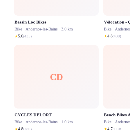
Bassin Loc Bikes
Vélocation - 
Bike ·
Andernos-les-Bains
· 3.0 km
Bike ·
Andernos
★
5.0
(
435
)
★
4.8
(
438
)
CD
CYCLES DELORT
Beach Bikes 
Bike ·
Andernos-les-Bains
· 1.0 km
Bike ·
Andernos
★
4.8
(
280
)
★
4.7
(
119
)