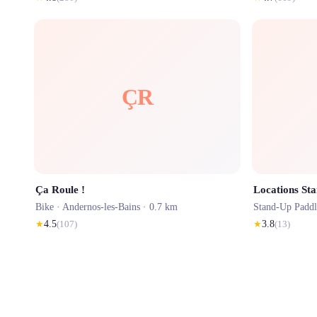
ÇR
Ça Roule !
Locations St
Bike ·
Andernos-les-Bains
· 0.7 km
Stand-Up Padd
★
4.5
(
107
)
★
3.8
(
13
)