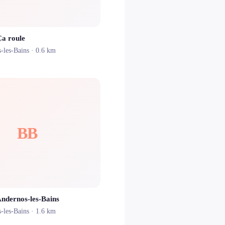
Ça roule
-les-Bains
· 0.6 km
BB
Andernos-les-Bains
-les-Bains
· 1.6 km