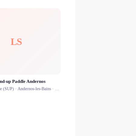
LS
and-up Paddle Andernos
le (SUP) ·
Andernos-les-Bains
· 0.8 km