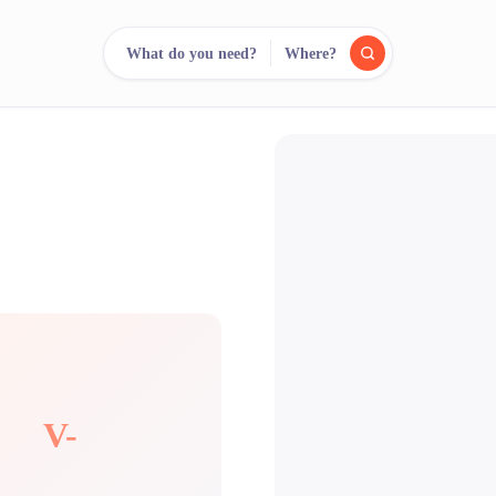
What do you need?
Where?
reee
arch.
Compare.
500+ rental shops. One search.
V-