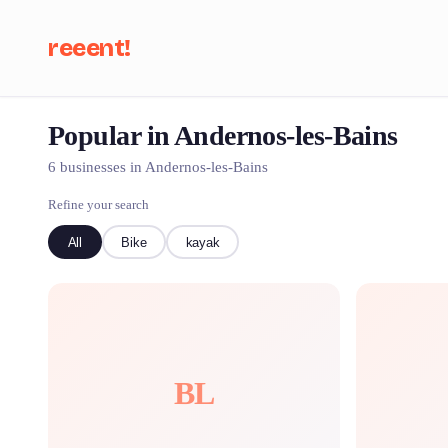
reeent!
Popular in Andernos-les-Bains
Se
6 businesses in Andernos-les-Bains
Refine your search
All
Bike
kayak
BL