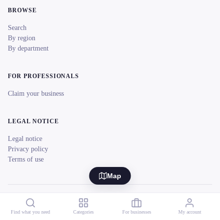
BROWSE
Search
By region
By department
FOR PROFESSIONALS
Claim your business
LEGAL NOTICE
Legal notice
Privacy policy
Terms of use
Map
© 2026 reeent! All rights reserved.
Français
Find what you need
Categories
For businesses
My account