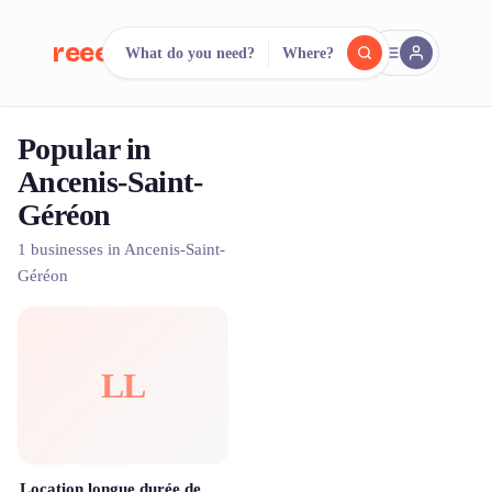
reeent!
What do you need?
Where?
FR
Popular in
reeent!
Search.
Compare.
Ancenis-Saint-
Géréon
500+ rental shops. One search.
1 businesses in Ancenis-Saint-
Géréon
LL
Location longue durée de vélos à assistance électrique