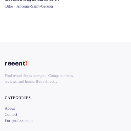
Bike ·
Ancenis-Saint-Géréon
reeent
!
Find rental shops near you. Compare prices,
reviews, and hours. Book directly.
CATEGORIES
About
Contact
For professionals