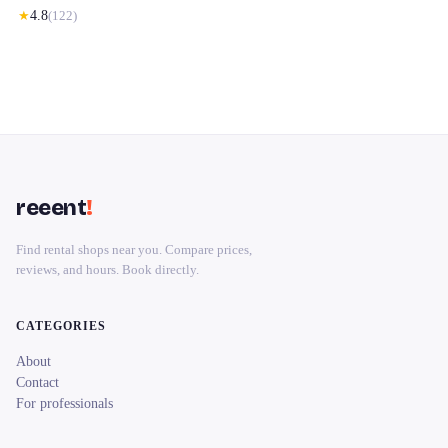
★
4.8
(
122
)
reeent
!
Find rental shops near you. Compare prices,
reviews, and hours. Book directly.
CATEGORIES
About
Contact
For professionals