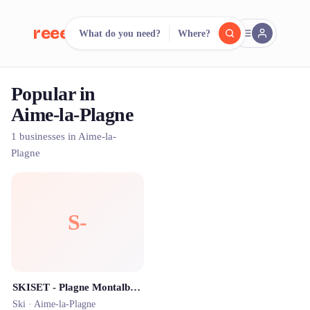
reeent!
What do you need?
Where?
FR
Popular in
reeent!
Search.
Compare.
Aime-la-Plagne
500+ rental shops. One search.
1 businesses in Aime-la-
Plagne
S-
SKISET - Plagne Montalbert - Location Ski et VTT
Ski ·
Aime-la-Plagne