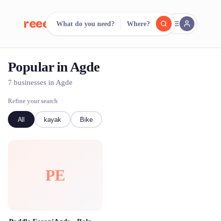
reeent!
What do you need?
Where?
FR
Popular in Agde
reeent!
Search.
Compare.
7 businesses in Agde
500+ rental shops. One search.
Refine your search
All
kayak
Bike
PE