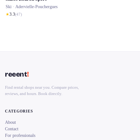
Ski ·
Adervielle-Pouchergues
★
3.3
(
47
)
reeent
!
Find rental shops near you. Compare prices,
reviews, and hours. Book directly.
CATEGORIES
About
Contact
For professionals