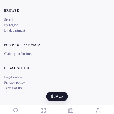
BROWSE
Search
By region
By department
FOR PROFESSIONALS
Claim your business
LEGAL NOTICE
Legal notice
Privacy policy
Terms of use
Map
© 2026 reeent! All rights reserved.
Français