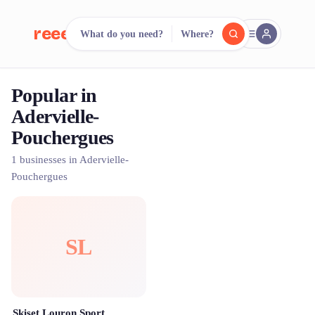
reeent!
What do you need?
Where?
FR
Popular in
reeent!
Search.
Compare.
Adervielle-
Pouchergues
500+ rental shops. One search.
1 businesses in Adervielle-
Pouchergues
SL
Skiset Louron Sport