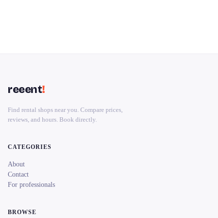
reeent
!
Find rental shops near you. Compare prices,
reviews, and hours. Book directly.
CATEGORIES
About
Contact
For professionals
BROWSE