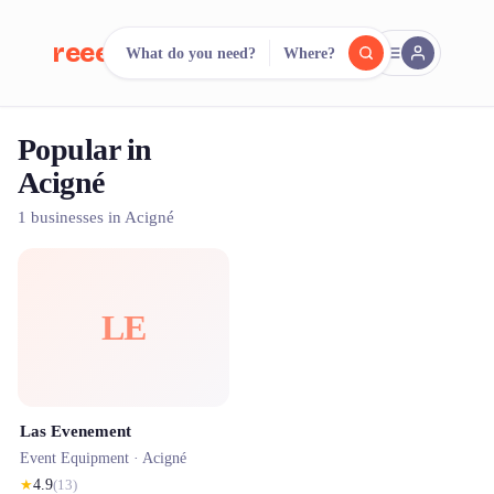
reeent!
What do you need?
Where?
FR
Popular in
reeent!
Search.
Compare.
Acigné
500+ rental shops. One search.
1 businesses in Acigné
LE
Las Evenement
Event Equipment ·
Acigné
★
4.9
(
13
)